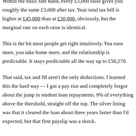
Within the basic rate band, every £5,000 raise gives you
roughly the same £3,600 after tax. Your total tax bill is
higher at
£45,000
than at
£30,000
, obviously, but the
marginal rate on each raise is identical.
This is the bit most people get right intuitively. You earn
more, you take home more, and the relationship is
predictable. It stays predictable all the way up to £50,270.
That said, tax and NI aren't the only deductions. I learned
this the hard way — I got a pay rise and completely forgot
about the jump in student loan repayments. 9% of everything
above the threshold, straight off the top. The silver lining
was that it cleared the loan about three years faster than I'd
expected, but that first payslip was a shock.