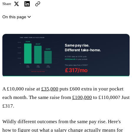
Share
On this page
A £10,000 raise at
£35,000
puts £600 extra in your pocket
each month. The same raise from
£100,000
to £110,000? Just
£317.
Wildly different outcomes from the same pay rise. Here's
how to figure out what a salary change actually means for