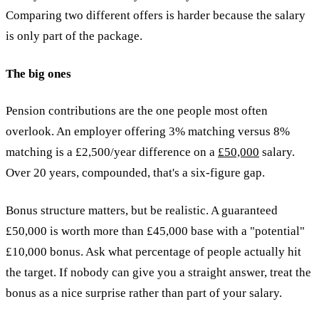
Comparing two different offers is harder because the salary
is only part of the package.
The big ones
Pension contributions are the one people most often
overlook. An employer offering 3% matching versus 8%
matching is a £2,500/year difference on a
£50,000
salary.
Over 20 years, compounded, that's a six-figure gap.
Bonus structure matters, but be realistic. A guaranteed
£50,000 is worth more than £45,000 base with a "potential"
£10,000 bonus. Ask what percentage of people actually hit
the target. If nobody can give you a straight answer, treat the
bonus as a nice surprise rather than part of your salary.