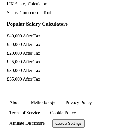
UK Salary Calculator
Salary Comparison Tool
Popular Salary Calculators
£40,000 After Tax
£50,000 After Tax
£20,000 After Tax
£25,000 After Tax
£30,000 After Tax
£35,000 After Tax
About
|
Methodology
|
Privacy Policy
|
Terms of Service
|
Cookie Policy
|
Affiliate Disclosure
|
Cookie Settings