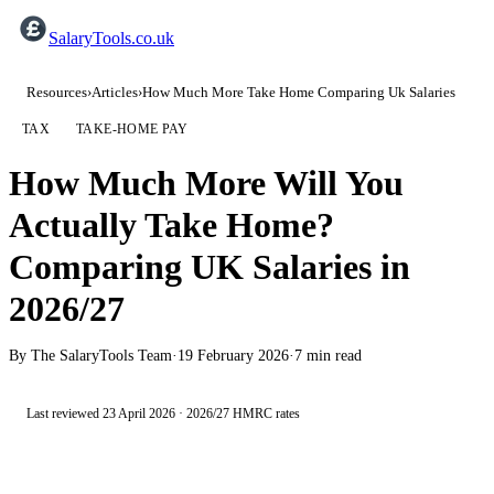
SalaryTools.co.uk
Resources
›
Articles
›
How Much More Take Home Comparing Uk Salaries
TAX
TAKE-HOME PAY
How Much More Will You
Actually Take Home?
Comparing UK Salaries in
2026/27
By
The SalaryTools Team
·
19 February 2026
·
7
min read
Last reviewed
23 April 2026
·
2026/27
HMRC rates