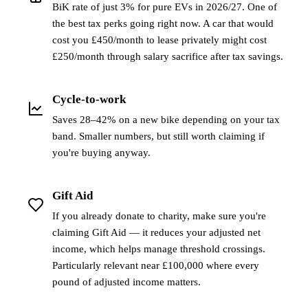
BiK rate of just 3% for pure EVs in 2026/27. One of
the best tax perks going right now. A car that would
cost you £450/month to lease privately might cost
£250/month through salary sacrifice after tax savings.
Cycle-to-work
Saves 28–42% on a new bike depending on your tax
band. Smaller numbers, but still worth claiming if
you're buying anyway.
Gift Aid
If you already donate to charity, make sure you're
claiming Gift Aid — it reduces your adjusted net
income, which helps manage threshold crossings.
Particularly relevant near £100,000 where every
pound of adjusted income matters.