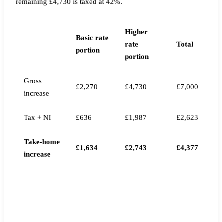
remaining £4,730 is taxed at 42%.
Higher
Basic rate
rate
Total
portion
portion
Gross
£2,270
£4,730
£7,000
increase
Tax + NI
£636
£1,987
£2,623
Take-home
£1,634
£2,743
£4,377
increase
MONTHLY TAKE-HOME DIFFERENCE