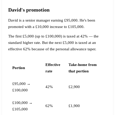
David's promotion
David is a senior manager earning £95,000. He's been
promoted with a £10,000 increase to £105,000.
The first £5,000 (up to £100,000) is taxed at 42% — the
standard higher rate. But the next £5,000 is taxed at an
effective 62% because of the personal allowance taper.
Effective
Take-home from
Portion
rate
that portion
£95,000 →
42%
£2,900
£100,000
£100,000 →
62%
£1,900
£105,000