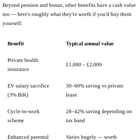
Beyond pension and bonus, other benefits have a cash value
too — here's roughly what they're worth if you'd buy them
yourself:
Benefit
Typical annual value
Private health
£1,000 – £2,000
insurance
EV salary sacrifice
30–60% saving vs private
(3% BiK)
lease
Cycle-to-work
28–42% saving depending on
scheme
tax band
Enhanced parental
Varies hugely — worth