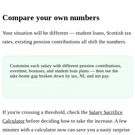
Compare your own numbers
Your situation will be different — student loans, Scottish tax
rates, existing pension contributions all shift the numbers.
Customise each salary with different pension contributions,
overtime, bonuses, and student loan plans — then see the
take-home gap broken down by tax, NI, and net pay.
Compare Two Salaries
If you're crossing a threshold, check the
Salary Sacrifice
Calculator
before deciding how to take the increase. A few
minutes with a calculator now can save you a nasty surprise