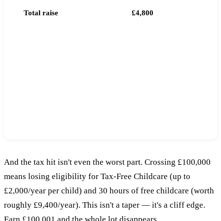
Total raise
£4,800
EXTRA TAX PAID DUE TO CROSSING £100,000
-£1,000
That's £1,000 more in tax than if the entire
£10,000 had been taxed at 42%.
And the tax hit isn't even the worst part. Crossing £100,000
means losing eligibility for Tax-Free Childcare (up to
£2,000/year per child) and 30 hours of free childcare (worth
roughly £9,400/year). This isn't a taper — it's a cliff edge.
Earn £100,001 and the whole lot disappears.