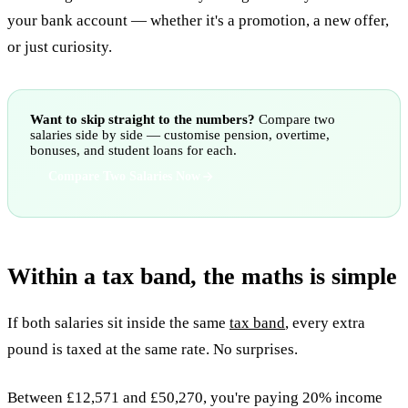
your bank account — whether it's a promotion, a new offer,
or just curiosity.
Want to skip straight to the numbers?
Compare two
salaries side by side — customise pension, overtime,
bonuses, and student loans for each.
Compare Two Salaries Now
Within a tax band, the maths is simple
If both salaries sit inside the same
tax band
, every extra
pound is taxed at the same rate. No surprises.
Between £12,571 and £50,270, you're paying 20% income