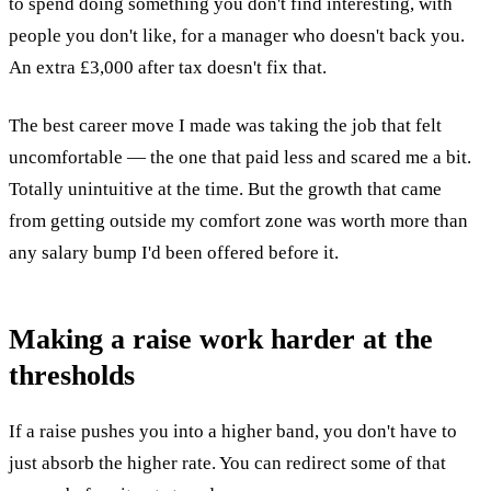
to spend doing something you don't find interesting, with
people you don't like, for a manager who doesn't back you.
An extra £3,000 after tax doesn't fix that.
The best career move I made was taking the job that felt
uncomfortable — the one that paid less and scared me a bit.
Totally unintuitive at the time. But the growth that came
from getting outside my comfort zone was worth more than
any salary bump I'd been offered before it.
Making a raise work harder at the
thresholds
If a raise pushes you into a higher band, you don't have to
just absorb the higher rate. You can redirect some of that