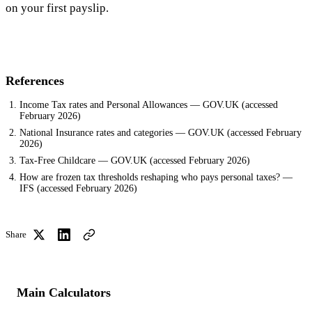
on your first payslip.
References
Income Tax rates and Personal Allowances — GOV.UK
(accessed
February 2026
)
National Insurance rates and categories — GOV.UK
(accessed
February
2026
)
Tax-Free Childcare — GOV.UK
(accessed
February 2026
)
How are frozen tax thresholds reshaping who pays personal taxes? —
IFS
(accessed
February 2026
)
Share
Main Calculators