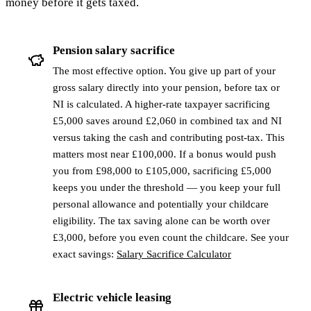
money before it gets taxed.
Pension salary sacrifice
The most effective option. You give up part of your
gross salary directly into your pension, before tax or
NI is calculated. A higher-rate taxpayer sacrificing
£5,000 saves around £2,060 in combined tax and NI
versus taking the cash and contributing post-tax. This
matters most near £100,000. If a bonus would push
you from £98,000 to £105,000, sacrificing £5,000
keeps you under the threshold — you keep your full
personal allowance and potentially your childcare
eligibility. The tax saving alone can be worth over
£3,000, before you even count the childcare. See your
exact savings:
Salary Sacrifice Calculator
Electric vehicle leasing