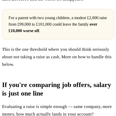
For a parent with two young children, a modest £2,000 raise
from £99,000 to £101,000 could leave the family
over
£10,000 worse off
.
This is the one threshold where you should think seriously
about not taking a raise as cash. More on how to handle this
below.
If you're comparing job offers, salary
is just one line
Evaluating a raise is simple enough — same company, more
money, how much actually lands in your account?