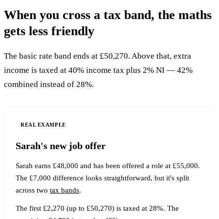
When you cross a tax band, the maths
gets less friendly
The basic rate band ends at £50,270. Above that, extra
income is taxed at 40% income tax plus 2% NI — 42%
combined instead of 28%.
REAL EXAMPLE
Sarah's new job offer
Sarah earns £48,000 and has been offered a role at £55,000.
The £7,000 difference looks straightforward, but it's split
across two
tax bands
.
The first £2,270 (up to £50,270) is taxed at 28%. The