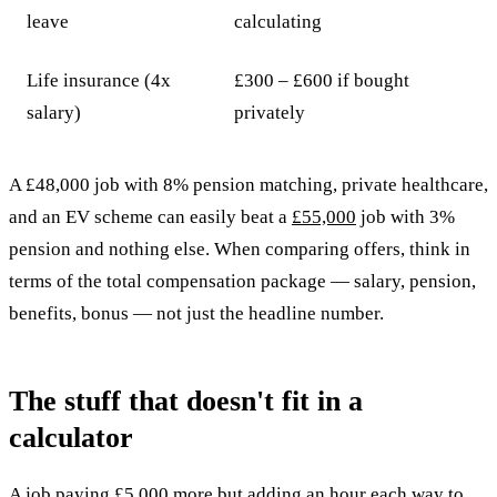
leave
calculating
Life insurance (4x
£300 – £600 if bought
salary)
privately
A £48,000 job with 8% pension matching, private healthcare,
and an EV scheme can easily beat a
£55,000
job with 3%
pension and nothing else. When comparing offers, think in
terms of the total compensation package — salary, pension,
benefits, bonus — not just the headline number.
The stuff that doesn't fit in a
calculator
A job paying £5,000 more but adding an hour each way to