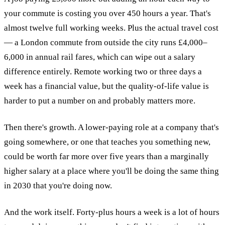
your commute is costing you over 450 hours a year. That's
almost twelve full working weeks. Plus the actual travel cost
— a London commute from outside the city runs £4,000–
6,000 in annual rail fares, which can wipe out a salary
difference entirely. Remote working two or three days a
week has a financial value, but the quality-of-life value is
harder to put a number on and probably matters more.
Then there's growth. A lower-paying role at a company that's
going somewhere, or one that teaches you something new,
could be worth far more over five years than a marginally
higher salary at a place where you'll be doing the same thing
in 2030 that you're doing now.
And the work itself. Forty-plus hours a week is a lot of hours