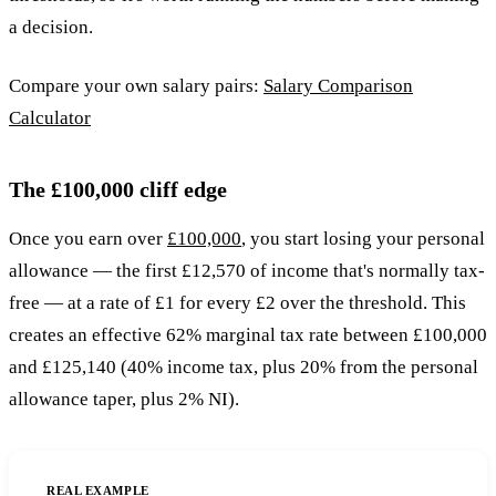
a decision.
Compare your own salary pairs:
Salary Comparison
Calculator
The £100,000 cliff edge
Once you earn over
£100,000
, you start losing your personal
allowance — the first £12,570 of income that's normally tax-
free — at a rate of £1 for every £2 over the threshold. This
creates an effective 62% marginal tax rate between £100,000
and £125,140 (40% income tax, plus 20% from the personal
allowance taper, plus 2% NI).
REAL EXAMPLE