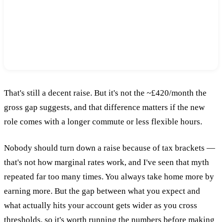
~£365/month
£55 less per month than the gross gap suggests —
and that's before factoring in commute or
flexibility.
That's still a decent raise. But it's not the ~£420/month the
gross gap suggests, and that difference matters if the new
role comes with a longer commute or less flexible hours.
Nobody should turn down a raise because of tax brackets —
that's not how marginal rates work, and I've seen that myth
repeated far too many times. You always take home more by
earning more. But the gap between what you expect and
what actually hits your account gets wider as you cross
thresholds, so it's worth running the numbers before making