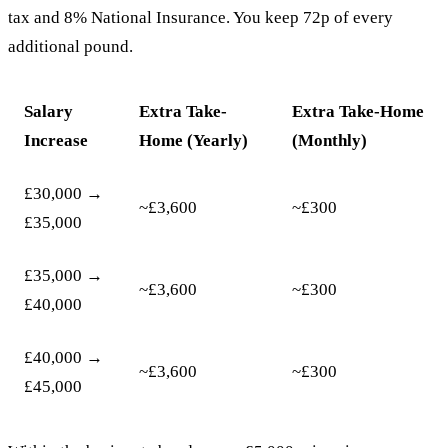
tax and 8% National Insurance. You keep 72p of every
additional pound.
Salary
Extra Take-
Extra Take-Home
Increase
Home (Yearly)
(Monthly)
£30,000 →
~£3,600
~£300
£35,000
£35,000 →
~£3,600
~£300
£40,000
£40,000 →
~£3,600
~£300
£45,000