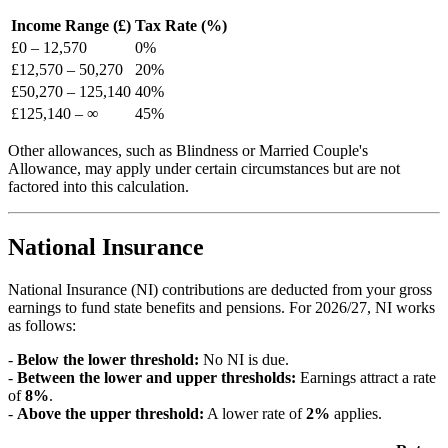
Income Range (£)
Tax Rate (%)
£
0
–
12,570
0
%
£
12,570
–
50,270
20
%
£
50,270
–
125,140
40
%
£
125,140
–
∞
45
%
Other allowances, such as Blindness or Married Couple's
Allowance, may apply under certain circumstances but are not
factored into this calculation.
National Insurance
National Insurance (NI) contributions are deducted from your gross
earnings to fund state benefits and pensions. For
2026/27
, NI works
as follows:
-
Below the lower threshold:
No NI is due.
-
Between the lower and upper thresholds:
Earnings attract a rate
of
8
%
.
-
Above the upper threshold:
A lower rate of
2
%
applies.