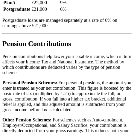
Plan5
£
25,000
9
%
Postgraduate
£
21,000
6
%
Postgraduate loans are managed separately at a rate of
6
% on
earnings above £
21,000
.
Pension Contributions
Pension contributions help lower your taxable income, which in turn
affects your Income Tax and National Insurance. The method by
which contributions are deducted varies by the type of pension
scheme.
Personal Pension Schemes:
For personal pensions, the amount you
enter is treated as your net contribution. This figure is boosted by the
basic rate of tax (multiplied by 1.25) to approximate the full, or
gross, contribution. If you fall into a higher tax bracket, additional
relief is applied, and this adjusted amount is subtracted from your
gross income before tax is calculated.
Other Pension Schemes:
For schemes such as Auto-enrolment,
Employer/Occupational, and Salary Sacrifice, your contribution is
directly deducted from your gross earnings. This reduces both your