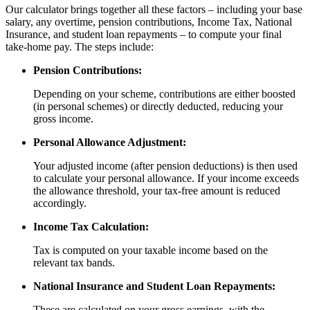
Our calculator brings together all these factors – including your base
salary, any overtime, pension contributions, Income Tax, National
Insurance, and student loan repayments – to compute your final
take-home pay. The steps include:
Pension Contributions:
Depending on your scheme, contributions are either boosted
(in personal schemes) or directly deducted, reducing your
gross income.
Personal Allowance Adjustment:
Your adjusted income (after pension deductions) is then used
to calculate your personal allowance. If your income exceeds
the allowance threshold, your tax-free amount is reduced
accordingly.
Income Tax Calculation:
Tax is computed on your taxable income based on the
relevant tax bands.
National Insurance and Student Loan Repayments:
These are calculated on your gross earnings, with the