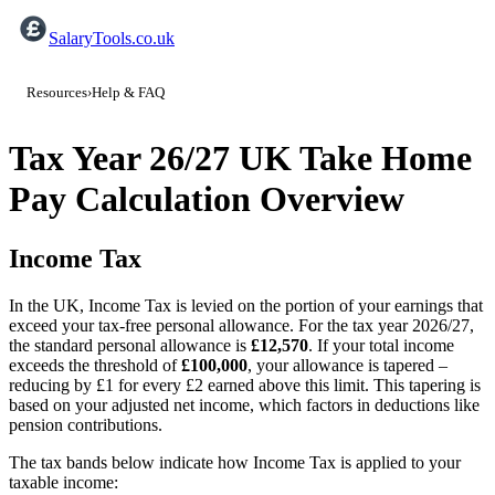
SalaryTools.co.uk
Resources
›
Help & FAQ
Tax Year 26/27 UK Take Home
Pay Calculation Overview
Income Tax
In the UK, Income Tax is levied on the portion of your earnings that
exceed your tax‐free personal allowance. For the tax year
2026/27
,
the standard personal allowance is
£
12,570
. If your total income
exceeds the threshold of
£
100,000
, your allowance is tapered –
reducing by £1 for every £2 earned above this limit. This tapering is
based on your adjusted net income, which factors in deductions like
pension contributions.
The tax bands below indicate how Income Tax is applied to your
taxable income: