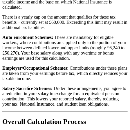
taxable income and the base on which National Insurance is
calculated.
There is a yearly cap on the amount that qualifies for these tax
benefits – currently set at £60,000. Exceeding this limit may result in
additional tax liabilities.
Auto-enrolment Schemes:
These are mandatory for eligible
workers, where contributions are applied only to the portion of your
income between defined lower and upper limits (roughly £6,240 to
£50,270). Your base salary along with any overtime or bonus
earnings are used for this calculation.
Employer/Occupational Schemes:
Contributions under these plans
are taken from your earnings before tax, which directly reduces your
taxable income.
Salary Sacrifice Schemes:
Under these arrangements, you agree to
a reduction in your salary in exchange for an equivalent pension
contribution. This lowers your reported salary, thereby reducing
your tax, National Insurance, and student loan obligations.
Overall Calculation Process