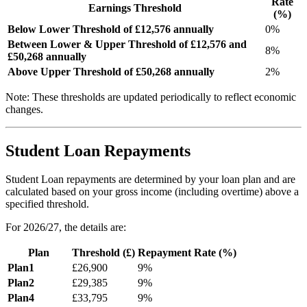
Rate
Earnings Threshold
(%)
Below Lower Threshold of £
12,576
annually
0%
Between Lower & Upper Threshold of £
12,576
and
8
%
£
50,268
annually
Above Upper Threshold of £
50,268
annually
2
%
Note: These thresholds are updated periodically to reflect economic
changes.
Student Loan Repayments
Student Loan repayments are determined by your loan plan and are
calculated based on your gross income (including overtime) above a
specified threshold.
For
2026/27
, the details are:
Plan
Threshold (£)
Repayment Rate (%)
Plan1
£
26,900
9
%
Plan2
£
29,385
9
%
Plan4
£
33,795
9
%