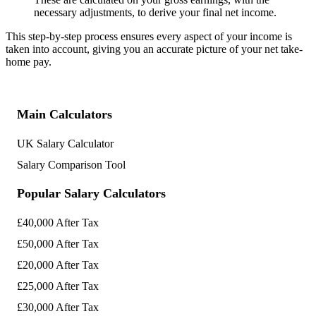
necessary adjustments, to derive your final net income.
This step-by-step process ensures every aspect of your income is
taken into account, giving you an accurate picture of your net take-
home pay.
Main Calculators
UK Salary Calculator
Salary Comparison Tool
Popular Salary Calculators
£40,000 After Tax
£50,000 After Tax
£20,000 After Tax
£25,000 After Tax
£30,000 After Tax