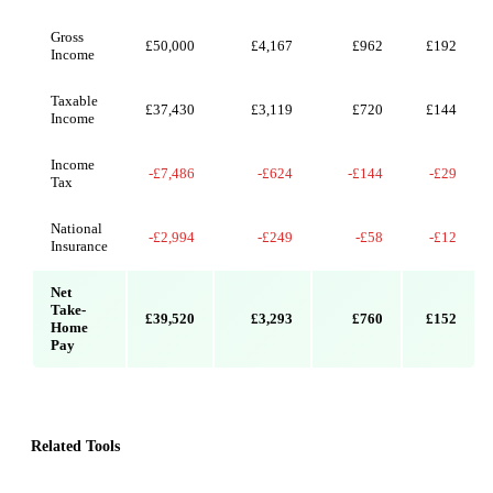
Gross
£50,000
£4,167
£962
£192
Income
Taxable
£37,430
£3,119
£720
£144
Income
Income
-£7,486
-£624
-£144
-£29
Tax
National
-£2,994
-£249
-£58
-£12
Insurance
Net
Take-
£39,520
£3,293
£760
£152
Home
Pay
Related Tools