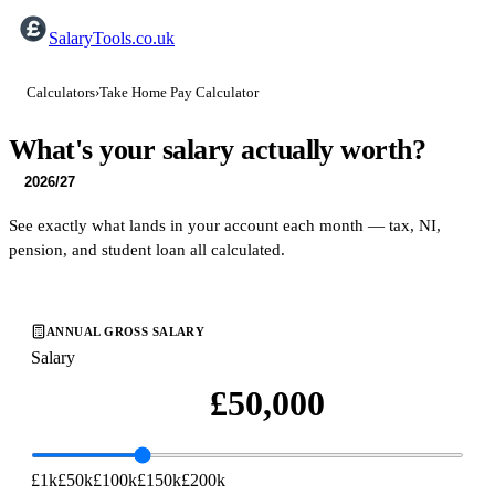
SalaryTools.co.uk
Calculators
›
Take Home Pay Calculator
What's your salary
actually
worth?
2026/27
See exactly what lands in your account each month — tax, NI,
pension, and student loan all calculated.
ANNUAL GROSS SALARY
Salary
£1k
£50k
£100k
£150k
£200k