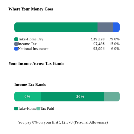
Where Your Money Goes
Take-Home Pay
£39,520
79.0%
Income Tax
£7,486
15.0%
National Insurance
£2,994
6.0%
Your Income Across Tax Bands
Income Tax Bands
0
%
20
%
Take-Home
Tax Paid
You pay 0% on your first £12,570 (Personal Allowance)