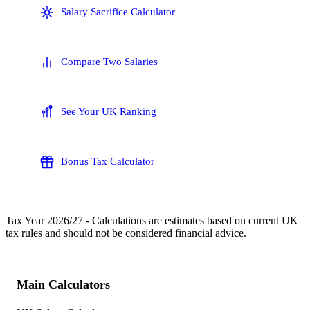
Salary Sacrifice Calculator
Compare Two Salaries
See Your UK Ranking
Bonus Tax Calculator
Tax Year
2026/27
- Calculations are estimates based on current UK
tax rules and should not be considered financial advice.
Main Calculators