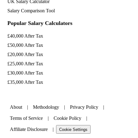
UK Salary Calculator
Salary Comparison Tool
Popular Salary Calculators
£40,000 After Tax
£50,000 After Tax
£20,000 After Tax
£25,000 After Tax
£30,000 After Tax
£35,000 After Tax
About
|
Methodology
|
Privacy Policy
|
Terms of Service
|
Cookie Policy
|
Affiliate Disclosure
|
Cookie Settings