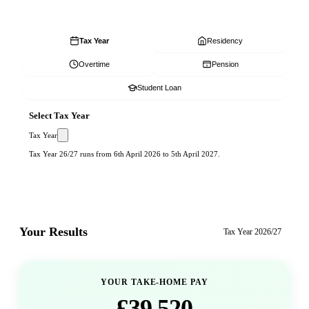
Tax Year
Residency
Overtime
Pension
Student Loan
Select Tax Year
Tax Year
Tax Year 26/27 runs from 6th April 2026 to 5th April 2027.
Your Results
Tax Year
2026/27
YOUR TAKE-HOME PAY
£39,520