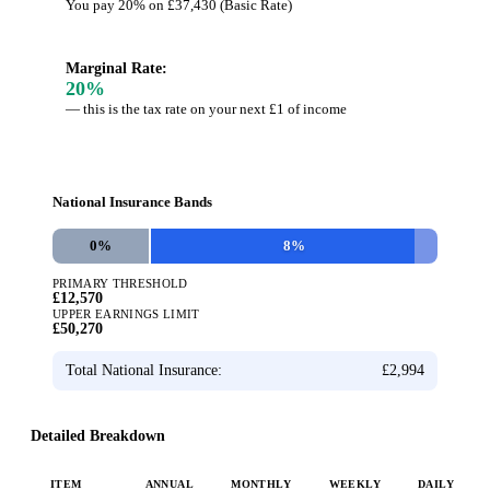
You pay 20% on £37,430 (Basic Rate)
Marginal Rate:
20
%
— this is the tax rate on your next £1 of income
National Insurance Bands
0
%
8
%
PRIMARY THRESHOLD
£12,570
UPPER EARNINGS LIMIT
£50,270
Total National Insurance:
£2,994
Detailed Breakdown
ITEM
ANNUAL
MONTHLY
WEEKLY
DAILY