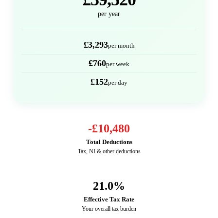
per year
£3,293
per month
£760
per week
£152
per day
-
£10,480
Total Deductions
Tax, NI & other deductions
21.0
%
Effective Tax Rate
Your overall tax burden