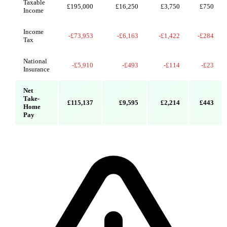
Taxable
£195,000
£16,250
£3,750
£750
Income
Income
-£73,953
-£6,163
-£1,422
-£284
Tax
National
-£5,910
-£493
-£114
-£23
Insurance
Net
Take-
£115,137
£9,595
£2,214
£443
Home
Pay