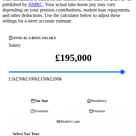
published by
HMRC
. Your actual take-home pay may vary
depending on your pension contributions, student loan repayments,
and other deductions. Use the calculator below to adjust these
settings for a more accurate estimate.
ANNUAL GROSS SALARY
Salary
£1k
£50k
£100k
£150k
£200k
Tax Year
Residency
Overtime
Pension
Student Loan
Select Tax Year