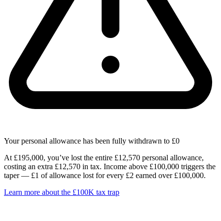
Your personal allowance has been fully withdrawn to £0
At £195,000, you’ve lost the entire £12,570 personal allowance,
costing an extra £12,570 in tax. Income above £100,000 triggers the
taper — £1 of allowance lost for every £2 earned over £100,000.
Learn more about the £100K tax trap