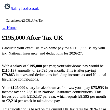
SalaryTools.co.uk
Calculators
›
£195k After Tax
← Home
£195,000
After Tax
UK
Calculate your exact UK take-home pay for a
£195,000
salary with
tax, National Insurance, and deductions for
2026/27
.
With a salary of
£195,000
per year, your take-home pay would be
£115,137
annually, or
£9,595
per month. This is after paying
£79,863
in taxes and deductions including income tax and National
Insurance contributions.
Your
£195,000
salary breaks down as follows: you'll pay
£73,953
in
income tax and
£5,910
in National Insurance contributions. This
leaves you with
£115,137
per year, which equals
£9,595
per month
or
£2,214
per week in take-home pay.
This calculation is based on the current UK tax rates for 2026-27 as