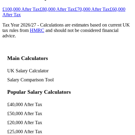
£100,000 After Tax
£80,000 After Tax
£70,000 After Tax
£60,000
After Tax
Tax Year
2026/27
- Calculations are estimates based on current UK
tax rules from
HMRC
and should not be considered financial
advice.
Main Calculators
UK Salary Calculator
Salary Comparison Tool
Popular Salary Calculators
£40,000 After Tax
£50,000 After Tax
£20,000 After Tax
£25,000 After Tax