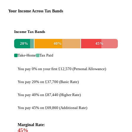
Your Income Across Tax Bands
Income Tax Bands
20
%
40
%
45
%
Take-Home
Tax Paid
You pay 0% on your first £12,570 (Personal Allowance)
You pay 20% on £37,700 (Basic Rate)
You pay 40% on £87,440 (Higher Rate)
You pay 45% on £69,860 (Additional Rate)
Marginal Rate:
45
%