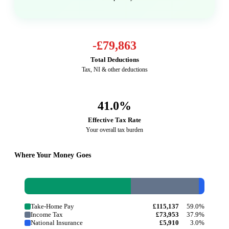
-
£79,863
Total Deductions
Tax, NI & other deductions
41.0
%
Effective Tax Rate
Your overall tax burden
Where Your Money Goes
Take-Home Pay
£115,137
59.0%
Income Tax
£73,953
37.9%
National Insurance
£5,910
3.0%