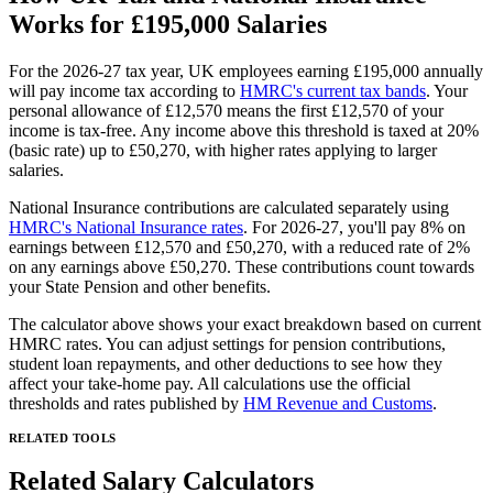
Works for
£195,000
Salaries
For the 2026-27 tax year, UK employees earning
£195,000
annually
will pay income tax according to
HMRC's current tax bands
. Your
personal allowance of £12,570 means the first £12,570 of your
income is tax-free. Any income above this threshold is taxed at 20%
(basic rate) up to £50,270, with higher rates applying to larger
salaries.
National Insurance contributions are calculated separately using
HMRC's National Insurance rates
. For 2026-27, you'll pay 8% on
earnings between £12,570 and £50,270, with a reduced rate of 2%
on any earnings above £50,270. These contributions count towards
your State Pension and other benefits.
The calculator above shows your exact breakdown based on current
HMRC rates. You can adjust settings for pension contributions,
student loan repayments, and other deductions to see how they
affect your take-home pay. All calculations use the official
thresholds and rates published by
HM Revenue and Customs
.
RELATED TOOLS
Related Salary Calculators