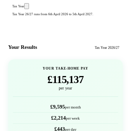
Tax Year
Tax Year 26/27 runs from 6th April 2026 to 5th April 2027.
Your Results
Tax Year
2026/27
YOUR TAKE-HOME PAY
£115,137
per year
£9,595
per month
£2,214
per week
£443
per day