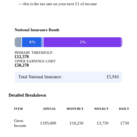
— this is the tax rate on your next £1 of income
National Insurance Bands
8
%
2
%
PRIMARY THRESHOLD
£12,570
UPPER EARNINGS LIMIT
£50,270
Total National Insurance:
£5,910
Detailed Breakdown
ITEM
ANNUAL
MONTHLY
WEEKLY
DAILY
Gross
£195,000
£16,250
£3,750
£750
Income