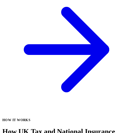
HOW IT WORKS
How UK Tax and National Insurance