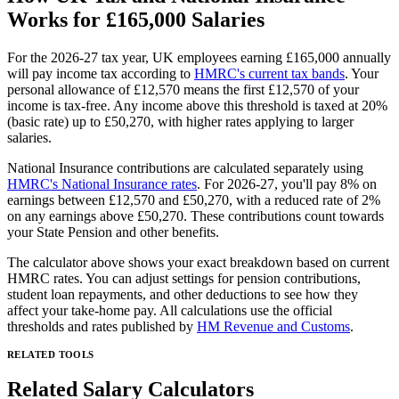
Works for
£165,000
Salaries
For the 2026-27 tax year, UK employees earning
£165,000
annually
will pay income tax according to
HMRC's current tax bands
. Your
personal allowance of £12,570 means the first £12,570 of your
income is tax-free. Any income above this threshold is taxed at 20%
(basic rate) up to £50,270, with higher rates applying to larger
salaries.
National Insurance contributions are calculated separately using
HMRC's National Insurance rates
. For 2026-27, you'll pay 8% on
earnings between £12,570 and £50,270, with a reduced rate of 2%
on any earnings above £50,270. These contributions count towards
your State Pension and other benefits.
The calculator above shows your exact breakdown based on current
HMRC rates. You can adjust settings for pension contributions,
student loan repayments, and other deductions to see how they
affect your take-home pay. All calculations use the official
thresholds and rates published by
HM Revenue and Customs
.
RELATED TOOLS
Related Salary Calculators