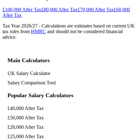
£100,000 After Tax
£80,000 After Tax
£70,000 After Tax
£60,000
After Tax
Tax Year
2026/27
- Calculations are estimates based on current UK
tax rules from
HMRC
and should not be considered financial
advice.
Main Calculators
UK Salary Calculator
Salary Comparison Tool
Popular Salary Calculators
£40,000 After Tax
£50,000 After Tax
£20,000 After Tax
£25,000 After Tax