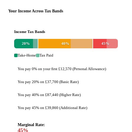
Your Income Across Tax Bands
Income Tax Bands
20
%
40
%
45
%
Take-Home
Tax Paid
You pay 0% on your first £12,570 (Personal Allowance)
You pay 20% on £37,700 (Basic Rate)
You pay 40% on £87,440 (Higher Rate)
You pay 45% on £39,860 (Additional Rate)
Marginal Rate:
45
%