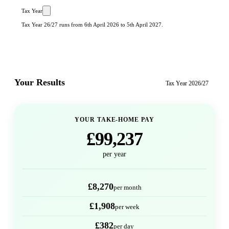
Tax Year
Tax Year 26/27 runs from 6th April 2026 to 5th April 2027.
Your Results
Tax Year
2026/27
YOUR TAKE-HOME PAY
£99,237
per year
£8,270
per month
£1,908
per week
£382
per day