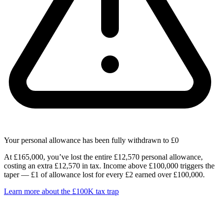
Your personal allowance has been fully withdrawn to £0
At £165,000, you’ve lost the entire £12,570 personal allowance,
costing an extra £12,570 in tax. Income above £100,000 triggers the
taper — £1 of allowance lost for every £2 earned over £100,000.
Learn more about the £100K tax trap