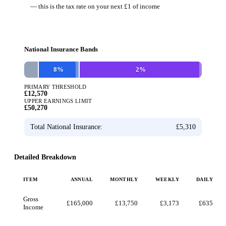
— this is the tax rate on your next £1 of income
National Insurance Bands
8
%
2
%
PRIMARY THRESHOLD
£12,570
UPPER EARNINGS LIMIT
£50,270
Total National Insurance:
£5,310
Detailed Breakdown
ITEM
ANNUAL
MONTHLY
WEEKLY
DAILY
Gross
£165,000
£13,750
£3,173
£635
Income