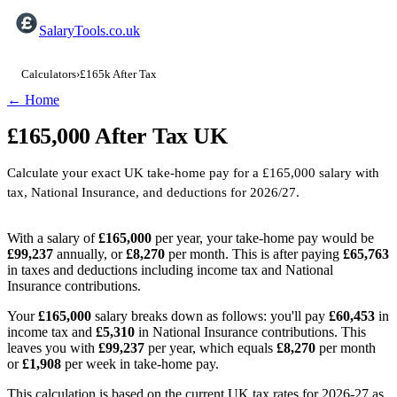
SalaryTools.co.uk
Calculators
›
£165k After Tax
← Home
£165,000
After Tax
UK
Calculate your exact UK take-home pay for a
£165,000
salary with
tax, National Insurance, and deductions for
2026/27
.
With a salary of
£165,000
per year, your take-home pay would be
£99,237
annually, or
£8,270
per month. This is after paying
£65,763
in taxes and deductions including income tax and National
Insurance contributions.
Your
£165,000
salary breaks down as follows: you'll pay
£60,453
in
income tax and
£5,310
in National Insurance contributions. This
leaves you with
£99,237
per year, which equals
£8,270
per month
or
£1,908
per week in take-home pay.
This calculation is based on the current UK tax rates for 2026-27 as