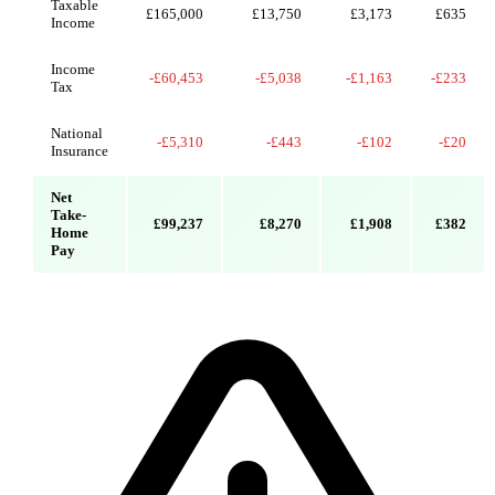
Taxable
£165,000
£13,750
£3,173
£635
Income
Income
-£60,453
-£5,038
-£1,163
-£233
Tax
National
-£5,310
-£443
-£102
-£20
Insurance
Net
Take-
£99,237
£8,270
£1,908
£382
Home
Pay