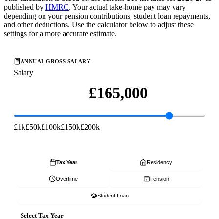
published by
HMRC
. Your actual take-home pay may vary
depending on your pension contributions, student loan repayments,
and other deductions. Use the calculator below to adjust these
settings for a more accurate estimate.
ANNUAL GROSS SALARY
Salary
£1k
£50k
£100k
£150k
£200k
Tax Year
Residency
Overtime
Pension
Student Loan
Select Tax Year