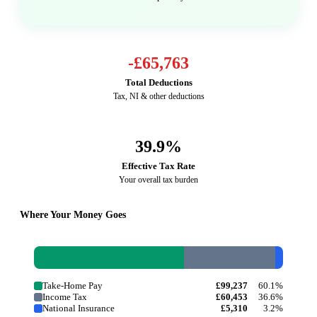
-
£65,763
Total Deductions
Tax, NI & other deductions
39.9
%
Effective Tax Rate
Your overall tax burden
Where Your Money Goes
Take-Home Pay
£99,237
60.1%
Income Tax
£60,453
36.6%
National Insurance
£5,310
3.2%