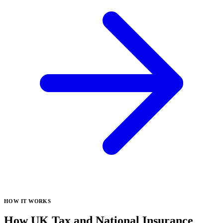
HOW IT WORKS
How UK Tax and National Insurance